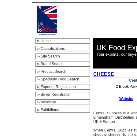
Home
UK Food Ex
Classifications
Your exports, our buye
Site Search
Brand Search
Product Search
CHEESE
Speciality Food Search
Cent
2 Brook Par
Exporter Registration
Buyer Registration
Website
Advertise
Exhibitions
Central Supplies is a who
Birmingham. Distributing 
UK & Europe.
When Central Supplies st
cheddar cheese. To this day