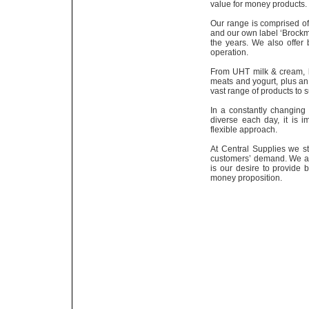
value for money products.
Our range is comprised of
and our own label ‘Brockm
the years. We also offer
operation.
From UHT milk & cream, l
meats and yogurt, plus an
vast range of products to s
In a constantly changin
diverse each day, it is
flexible approach.
At Central Supplies we st
customers’ demand. We are
is our desire to provide 
money proposition.