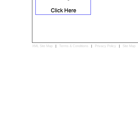
XML Site Map
|
Terms & Conditions
|
Privacy Policy
|
Site Map