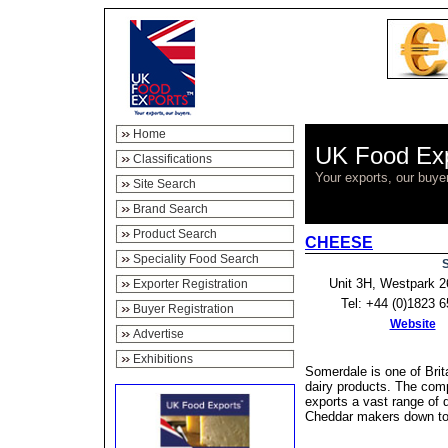
Home
UK Food Ex
Classifications
Your exports, our buye
Site Search
Brand Search
Product Search
CHEESE
Speciality Food Search
S
Unit 3H, Westpark 2
Exporter Registration
Tel: +44 (0)1823 
Buyer Registration
Website
Advertise
Exhibitions
Somerdale is one of Brit
dairy products. The com
exports a vast range of 
Cheddar makers down to s